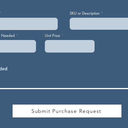
SKU or Description
y Needed
Unit Price
Submit Purchase Request