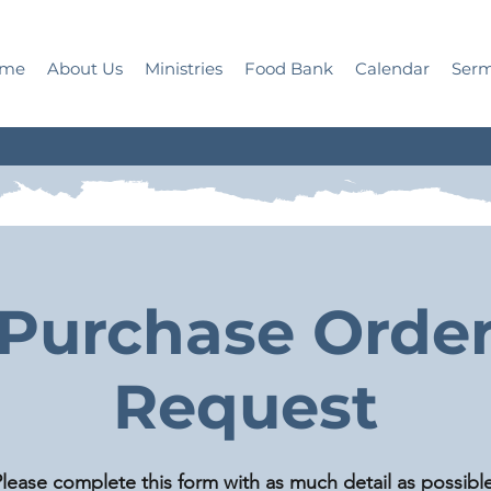
me
About Us
Ministries
Food Bank
Calendar
Ser
Purchase Orde
Request
lease complete this form with as much detail as possible