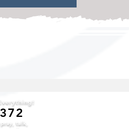
and discipled
verything!
6372
o
pray,
talk,