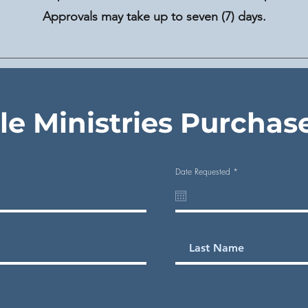
Approvals may take up to seven (7) days.
ale Ministries Purchas
r
Date Requested
*
e
q
u
i
r
e
d