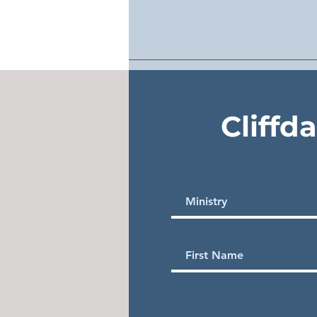
Cliffd