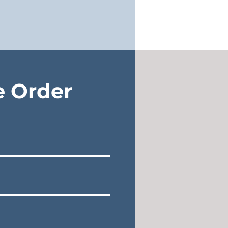
e Order