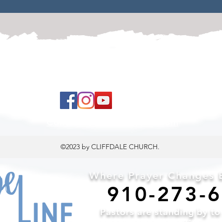
 to land, where you are loved, accepted, nurtured, 
ContactUs@CliffdaleAlive.com
©2023
by CLIFFDALE CHURCH.
Where Prayer Changes E
910-2
73-
Pa
stors are standing by t