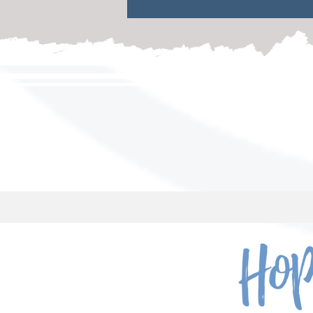
a safe place