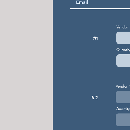
Vendor
#1
Quantit
Vendor
#2
Quantit