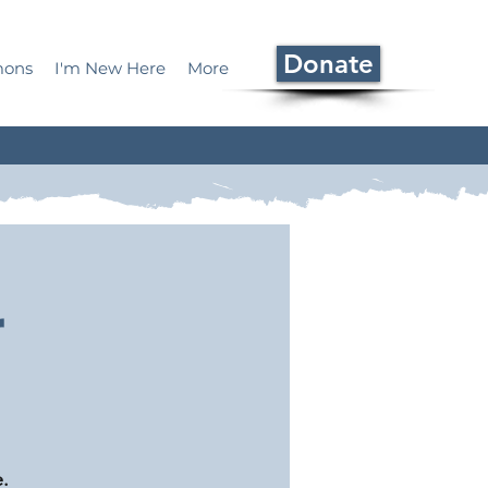
Donate
mons
I'm New Here
More
r
.