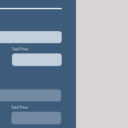
Total Price
Total Price