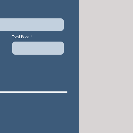
Total Price