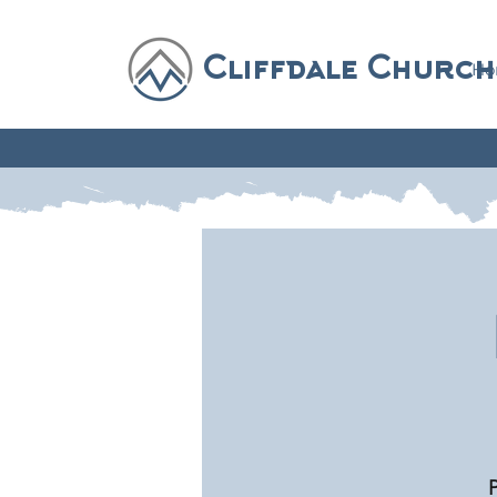
Cliffdale Church
Ho
P