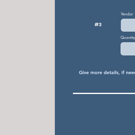
Vendor
#3
Quantit