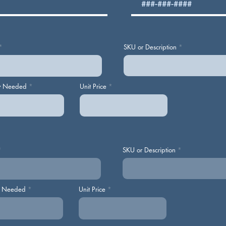
SKU or Description
y Needed
Unit Price
SKU or Description
y Needed
Unit Price