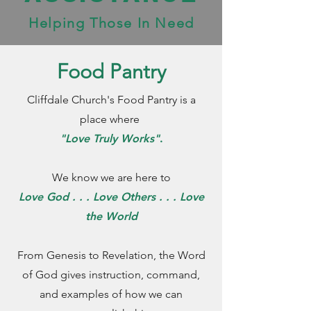
Helping Those In Need
Food Pantry
Cliffdale Church's Food Pantry is a
place where
"Love Truly Works"
.
We know we are here to
Love God . . . Love Others . . . Love
the World
From Genesis to Revelation, the Word
of God gives instruction, command,
and examples of how we can