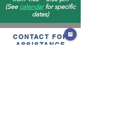
(See
calendar
for specific
dates)
CONTACT FOR
ASSISTANCE
CliffdaleFoodPantry@gmai
l.com
or for location click this
link
Cliffdale Food Bank Pantry