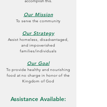
accomplish this.
Our Mission
To serve the community
Our Strategy
Assist homeless, disadvantaged,
and impoverished
families/individuals
Our Goal
To provide healthy and nourishing
food at no charge
in honor of the
Kingdom of God
Assistance Available: