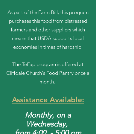
As part of the Farm Bill, this program
purchases this food from distressed
farmers and other suppliers which
means that USDA supports local
economies in times of hardship.
The TeFap program is offered at
Cliffdale Church's Food Pantry once a
month.
Assistance Available:
Mon
thly, on a
Wednesday
,
from 4:00 - 5:00 pm