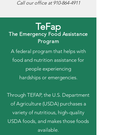
Call our office at
910-864-4911
TeFap
The Emergency Food Assistance
Program
A federal program that helps with
food and nutrition assistance for
people experiencing
hardships or emergencies.
Through TEFAP, the U.S. Department
of Agriculture (USDA) purchases a
variety of nutritious, high-quality
USDA foods, and makes those foods
available.