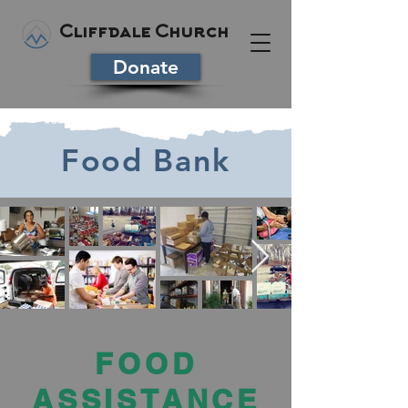
Cliffdale Church
Donate
Food Bank
FOOD
ASSISTANCE