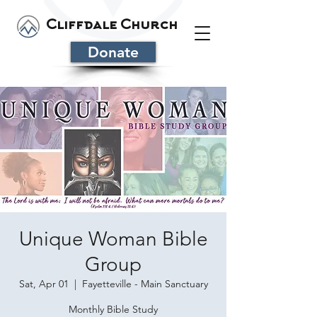
Cliffdale Church
Donate
Unique Woman Bible
Group
Sat, Apr 01
  |  
Fayetteville - Main Sanctuary
Monthly Bible Study