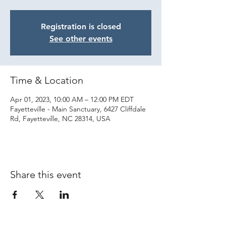
Registration is closed
See other events
Time & Location
Apr 01, 2023, 10:00 AM – 12:00 PM EDT
Fayetteville - Main Sanctuary, 6427 Cliffdale
Rd, Fayetteville, NC 28314, USA
Share this event