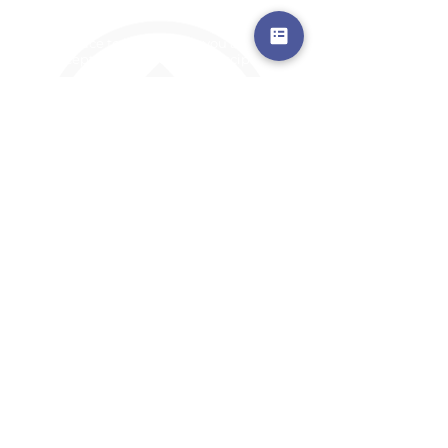
a safe place to land, where you are loved,
accepted, nurtured, and discipled
Where Prayer Changes
Everything!
910-2
73-6372
Pa
stors are standing by to
pray,
talk,
or a
nswer any questions you may
have
ContactUs@CliffdaleAlive.com
©2023
by CLIFFDALE CHURCH.