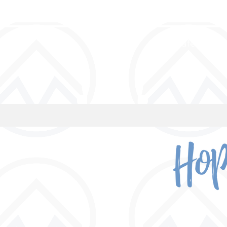
a safe place