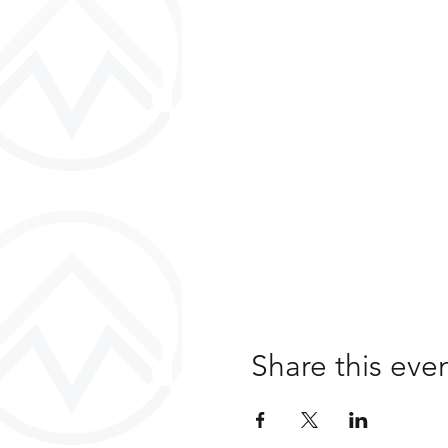
Share this eve