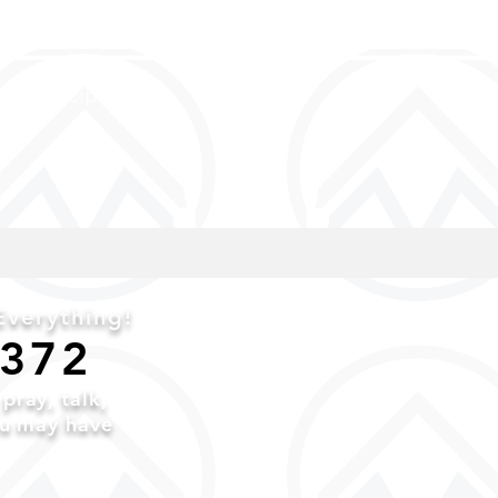
and discipled
verything!
6372
o
pray,
talk,
ou may have