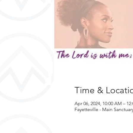
Time & Locati
Apr 06, 2024, 10:00 AM – 1
Fayetteville - Main Sanctuar