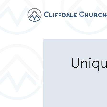
Cliffdale Church
Ho
Uniq