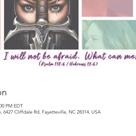
on
2:00 PM EDT
y, 6427 Cliffdale Rd, Fayetteville, NC 28314, USA