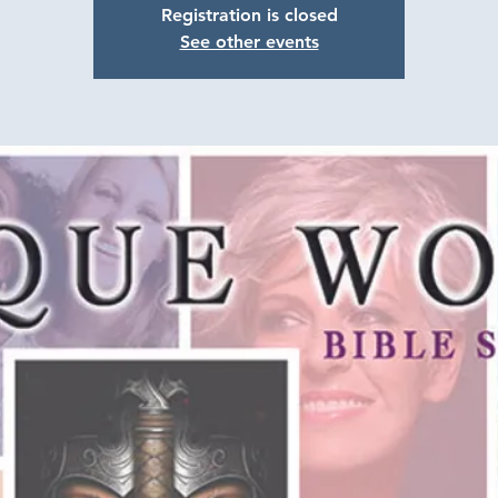
Registration is closed
See other events