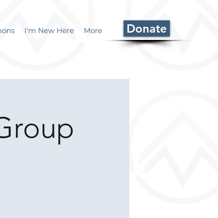
Donate
mons
I'm New Here
More
Group