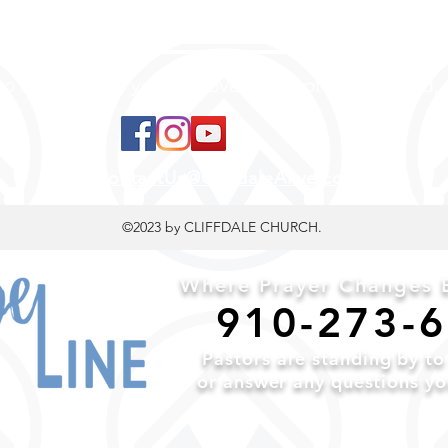
 to land, where you are loved, accepted, nurtured, 
ContactUs@CliffdaleAlive.com
©2023
by CLIFFDALE CHURCH.
Where Prayer Changes E
910-2
73-
Pa
stors are standing by t
or a
nswer any questions y