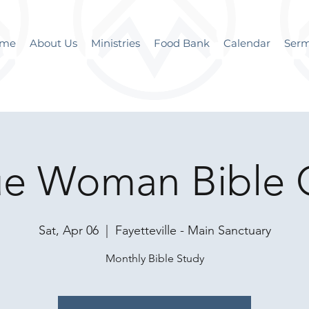
me
About Us
Ministries
Food Bank
Calendar
Ser
ue Woman Bible 
Sat, Apr 06
  |  
Fayetteville - Main Sanctuary
Monthly Bible Study