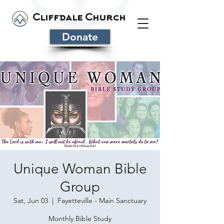
Cliffdale Church
Donate
Unique Woman Bible
Group
Sat, Jun 03
  |  
Fayetteville - Main Sanctuary
Monthly Bible Study