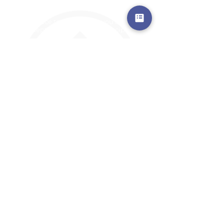
a safe place to land, where you are loved,
accepted, nurtured, and discipled
Where Prayer Changes
Everything!
910-2
73-6372
Pa
stors are standing by to
pray,
talk,
or a
nswer any questions you may
have
ContactUs@CliffdaleAlive.com
©2023
by CLIFFDALE CHURCH.