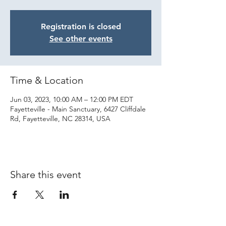
Registration is closed
See other events
Time & Location
Jun 03, 2023, 10:00 AM – 12:00 PM EDT
Fayetteville - Main Sanctuary, 6427 Cliffdale
Rd, Fayetteville, NC 28314, USA
Share this event