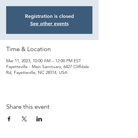
Registration is closed
See other events
Time & Location
Mar 11, 2023, 10:00 AM – 12:00 PM EST
Fayetteville - Main Sanctuary, 6427 Cliffdale
Rd, Fayetteville, NC 28314, USA
Share this event