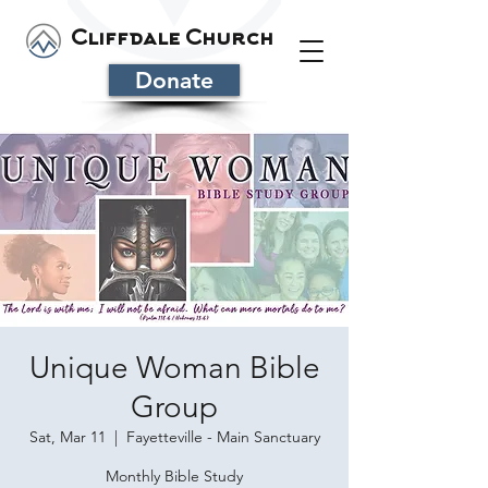
Cliffdale Church
Donate
Unique Woman Bible
Group
Sat, Mar 11
  |  
Fayetteville - Main Sanctuary
Monthly Bible Study