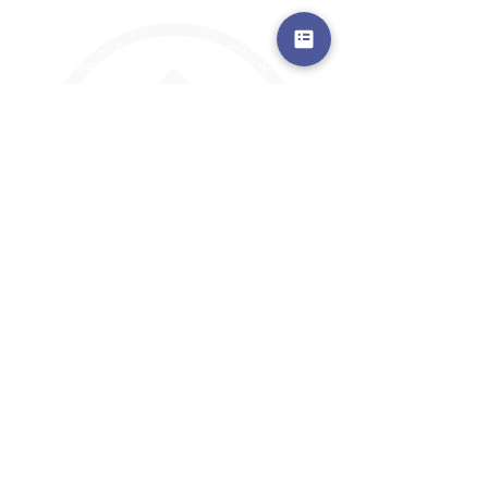
a safe place to land, where you are loved,
accepted, nurtured, and discipled
Where Prayer Changes
Everything!
910-2
73-6372
Pa
stors are standing by to
pray,
talk,
or a
nswer any questions you may
have
ContactUs@CliffdaleAlive.com
©2023
by CLIFFDALE CHURCH.