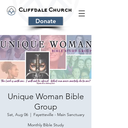
Cliffdale Church
Donate
Unique Woman Bible
Group
Sat, Aug 06
  |  
Fayetteville - Main Sanctuary
Monthly Bible Study