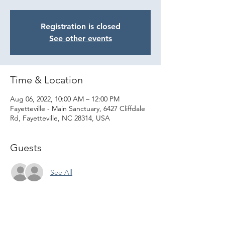
Registration is closed
See other events
Time & Location
Aug 06, 2022, 10:00 AM – 12:00 PM
Fayetteville - Main Sanctuary, 6427 Cliffdale
Rd, Fayetteville, NC 28314, USA
Guests
See All