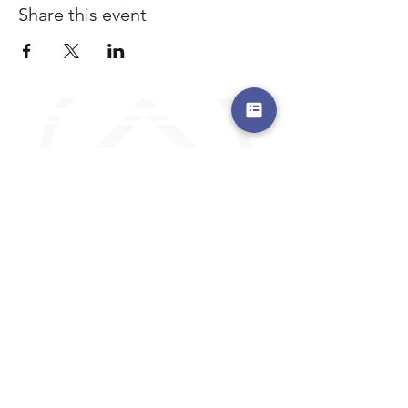
Share this event
a safe place to land, where you are loved,
accepted, nurtured, and discipled
Where Prayer Changes
Everything!
910-2
73-6372
Pa
stors are standing by to
pray,
talk,
or a
nswer any questions you may