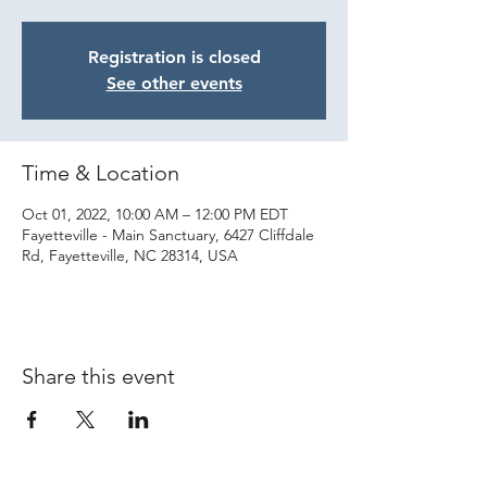
Registration is closed
See other events
Time & Location
Oct 01, 2022, 10:00 AM – 12:00 PM EDT
Fayetteville - Main Sanctuary, 6427 Cliffdale
Rd, Fayetteville, NC 28314, USA
Share this event