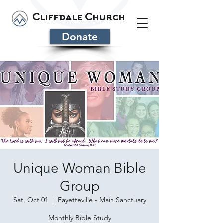
Cliffdale Church
Donate
Unique Woman Bible
Group
Sat, Oct 01
  |  
Fayetteville - Main Sanctuary
Monthly Bible Study