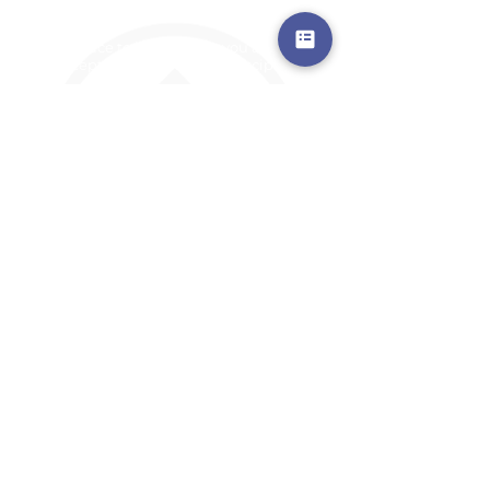
a safe place to land, where you are loved,
accepted, nurtured, and discipled
Where Prayer Changes
Everything!
910-2
73-6372
Pa
stors are standing by to
pray,
talk,
or a
nswer any questions you may
have
ContactUs@CliffdaleAlive.com
©2023
by CLIFFDALE CHURCH.