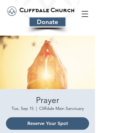
Cliffdale Church
Donate
Prayer
Tue, Sep 15
  |  
Cliffdale Main Sanctuary
Reserve Your Spot