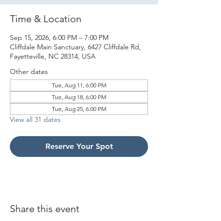
Time & Location
Sep 15, 2026, 6:00 PM – 7:00 PM
Cliffdale Main Sanctuary, 6427 Cliffdale Rd,
Fayetteville, NC 28314, USA
Other dates
Tue, Aug 11, 6:00 PM
Tue, Aug 18, 6:00 PM
Tue, Aug 25, 6:00 PM
View all 31 dates
Reserve Your Spot
Share this event