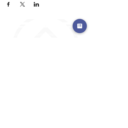
a safe place to land, where you are loved,
accepted, nurtured, and discipled
Where Prayer Changes
Everything!
910-2
73-6372
Pa
stors are standing by to
pray,
talk,
or a
nswer any questions you may
have