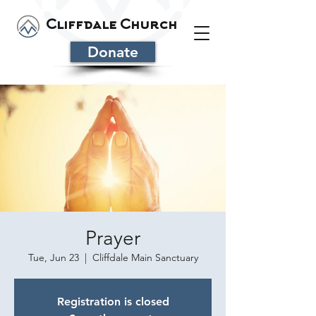
Cliffdale Church
Donate
Prayer
Tue, Jun 23
  |  
Cliffdale Main Sanctuary
Registration is closed