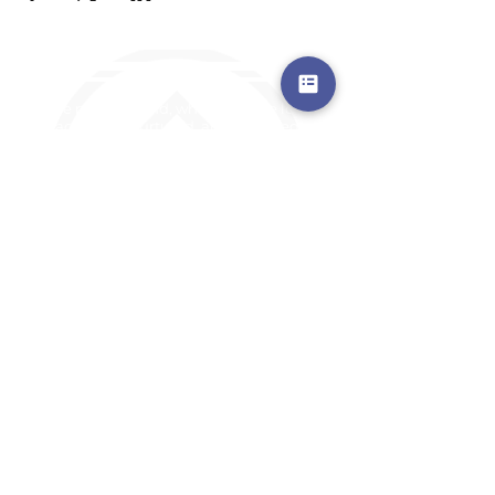
a safe place to land, where you are loved,
accepted, nurtured, and discipled
Where Prayer Changes
Everything!
910-2
73-6372
Pa
stors are standing by to
pray,
talk,
or a
nswer any questions you may
have