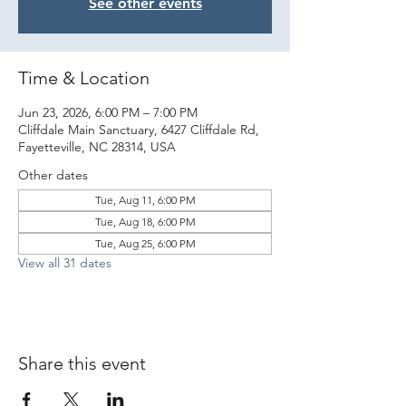
See other events
Time & Location
Jun 23, 2026, 6:00 PM – 7:00 PM
Cliffdale Main Sanctuary, 6427 Cliffdale Rd,
Fayetteville, NC 28314, USA
Other dates
Tue, Aug 11, 6:00 PM
Tue, Aug 18, 6:00 PM
Tue, Aug 25, 6:00 PM
View all 31 dates
Share this event