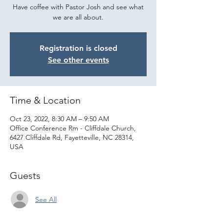
Have coffee with Pastor Josh and see what
we are all about.
Registration is closed
See other events
Time & Location
Oct 23, 2022, 8:30 AM – 9:50 AM
Office Conference Rm - Cliffdale Church,
6427 Cliffdale Rd, Fayetteville, NC 28314,
USA
Guests
See All