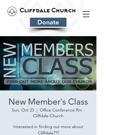
Cliffdale Church
Donate
New Member's Class
Sun, Oct 23
  |  
Office Conference Rm -
Cliffdale Church
Interested in finding out more about
Cliffdale???