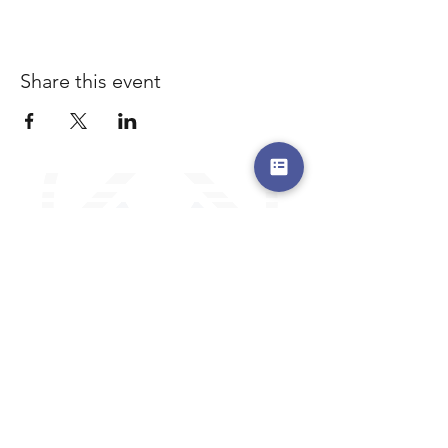
Share this event
a safe place to land, where you are loved,
accepted, nurtured, and discipled
Where Prayer Changes
Everything!
910-2
73-6372