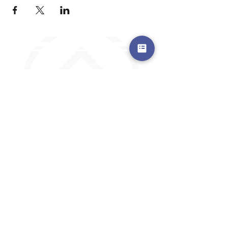
a safe place to land, where you are loved,
accepted, nurtured, and discipled
Where Prayer Changes
Everything!
910-2
73-6372
Pa
stors are standing by to
pray,
talk,
or a
nswer any questions you may
have