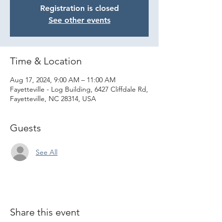
Registration is closed
See other events
Time & Location
Aug 17, 2024, 9:00 AM – 11:00 AM
Fayetteville - Log Building, 6427 Cliffdale Rd,
Fayetteville, NC 28314, USA
Guests
See All
Share this event