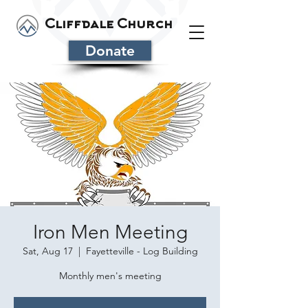
Cliffdale Church
Donate
Iron Men Meeting
Sat, Aug 17
  |  
Fayetteville - Log Building
Monthly men's meeting