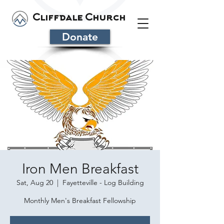
Cliffdale Church
Donate
Iron Men Breakfast
Sat, Aug 20
  |  
Fayetteville - Log Building
Monthly Men's Breakfast Fellowship