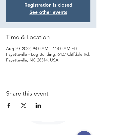
Registration is closed
See other events
Time & Location
Aug 20, 2022, 9:00 AM – 11:00 AM EDT
Fayetteville - Log Building, 6427 Cliffdale Rd,
Fayetteville, NC 28314, USA
Share this event