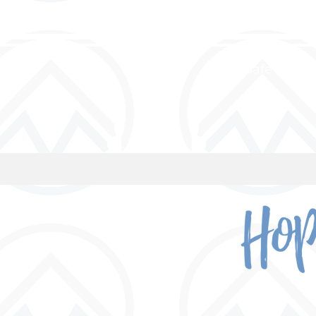
a safe place