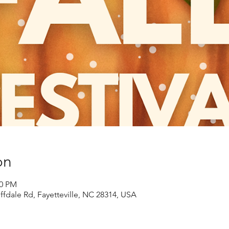
on
00 PM
ffdale Rd, Fayetteville, NC 28314, USA