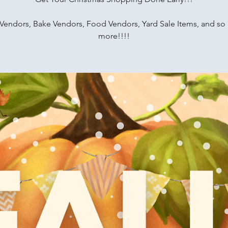
 Vendors, Bake Vendors, Food Vendors, Yard Sale Items, and s
more!!!!