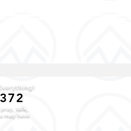
and discipled
verything!
6372
o
pray,
talk,
ou may have