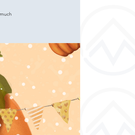
o much