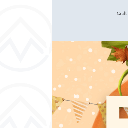
Craft