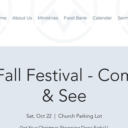
me
About Us
Ministries
Food Bank
Calendar
Ser
all Festival - C
& See
Sat, Oct 22
  |  
Church Parking Lot
Get Your Christmas Shopping Done Early!!!