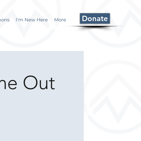
Donate
mons
I'm New Here
More
ome Out