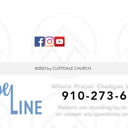
 to land, where you are loved, accepted, nurtured, 
ContactUs@CliffdaleAlive.com
©2023
by CLIFFDALE CHURCH.
Where Prayer Changes E
910-2
73-
Pa
stors are standing by t
or a
nswer any questions y