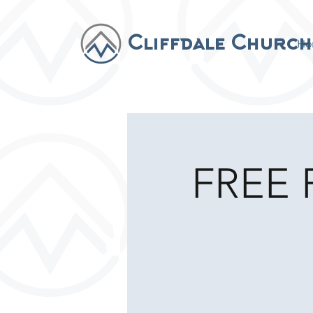
Cliffdale Church
Ho
FREE F