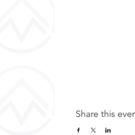
Share this eve