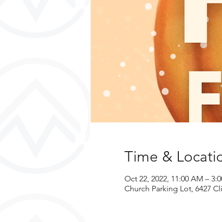
Time & Locati
Oct 22, 2022, 11:00 AM – 3:
Church Parking Lot, 6427 Cli