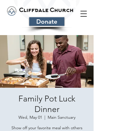
Cliffdale Church
Donate
Family Pot Luck
Dinner
Wed, May 01
  |  
Main Sanctuary
Show off your favorite meal with others