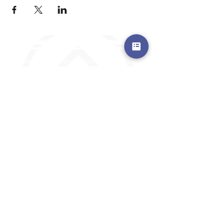
a safe place to land, where you are loved,
accepted, nurtured, and discipled
Where Prayer Changes
Everything!
910-2
73-6372
Pa
stors are standing by to
pray,
talk,
or a
nswer any questions you may
have