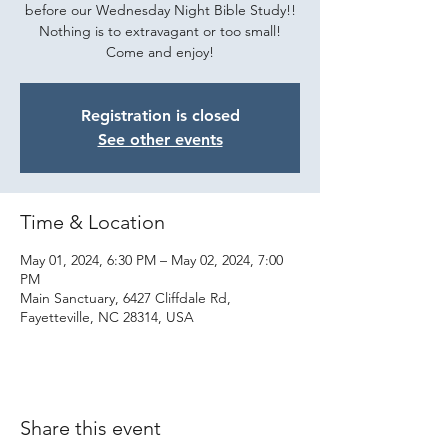
before our Wednesday Night Bible Study!!
Nothing is to extravagant or too small!
Come and enjoy!
Registration is closed
See other events
Time & Location
May 01, 2024, 6:30 PM – May 02, 2024, 7:00
PM
Main Sanctuary, 6427 Cliffdale Rd,
Fayetteville, NC 28314, USA
Share this event