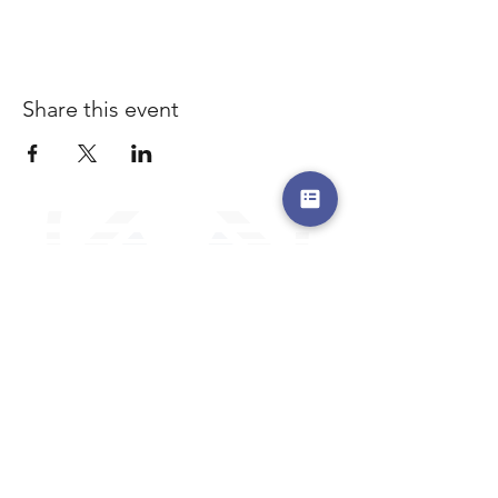
Share this event
a safe place to land, where you are loved,
accepted, nurtured, and discipled
Where Prayer Changes
Everything!