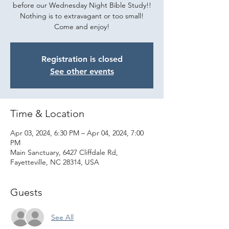
before our Wednesday Night Bible Study!!
Nothing is to extravagant or too small!
Come and enjoy!
Registration is closed
See other events
Time & Location
Apr 03, 2024, 6:30 PM – Apr 04, 2024, 7:00
PM
Main Sanctuary, 6427 Cliffdale Rd,
Fayetteville, NC 28314, USA
Guests
See All