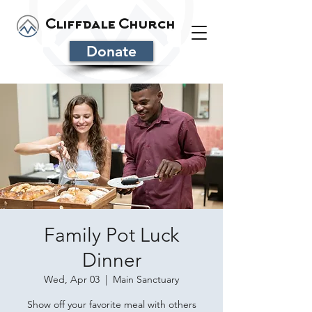
Cliffdale Church
Donate
Family Pot Luck
Dinner
Wed, Apr 03
  |  
Main Sanctuary
Show off your favorite meal with others