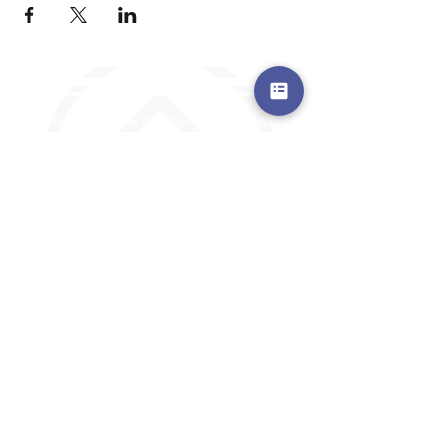
a safe place to land, where you are loved,
accepted, nurtured, and discipled
Where Prayer Changes
Everything!
910-2
73-6372
Pa
stors are standing by to
pray,
talk,
or a
nswer any questions you may
have