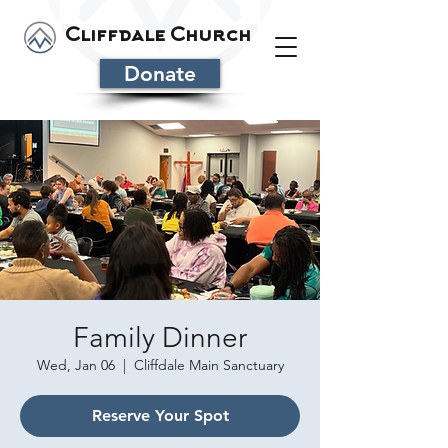
Cliffdale Church
Donate
Family Dinner
Wed, Jan 06
  |  
Cliffdale Main Sanctuary
Reserve Your Spot