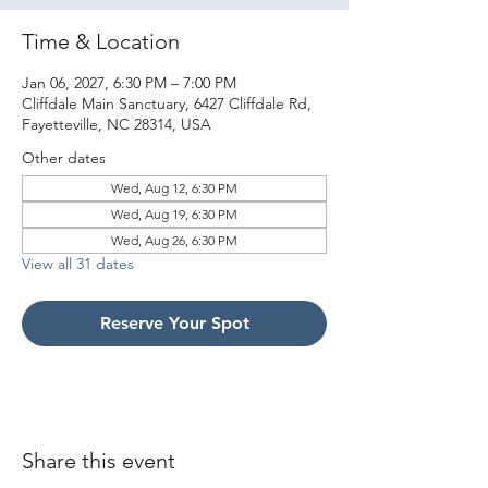
Time & Location
Jan 06, 2027, 6:30 PM – 7:00 PM
Cliffdale Main Sanctuary, 6427 Cliffdale Rd,
Fayetteville, NC 28314, USA
Other dates
Wed, Aug 12, 6:30 PM
Wed, Aug 19, 6:30 PM
Wed, Aug 26, 6:30 PM
View all 31 dates
Reserve Your Spot
Share this event