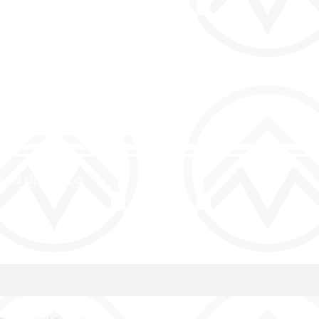
and discipled