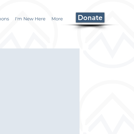
Donate
mons
I'm New Here
More