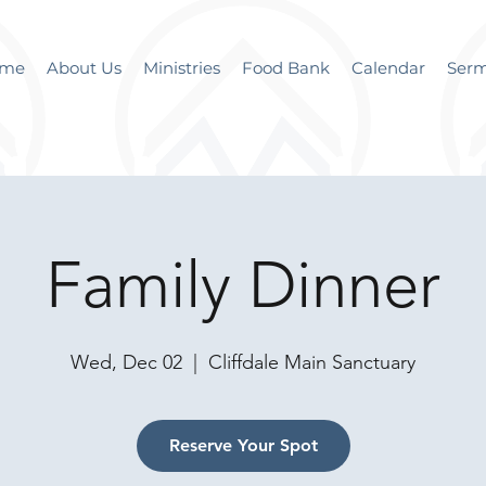
me
About Us
Ministries
Food Bank
Calendar
Ser
Family Dinner
Wed, Dec 02
  |  
Cliffdale Main Sanctuary
Reserve Your Spot