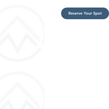
Reserve Your Spot