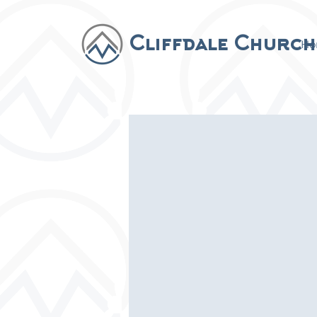
Cliffdale Church
Ho