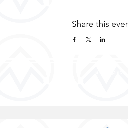
Share this eve
a safe place