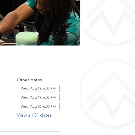
Other dates
Wed, Aug 12, 6:30 PM
Wed, Aug 19, 6:30 PM
Wed, Aug 26, 6:30 PM
View all 31 dates