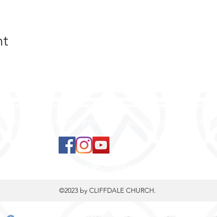
nt
 to land, where you are loved, accepted, nurtured, 
ContactUs@CliffdaleAlive.com
©2023
by CLIFFDALE CHURCH.