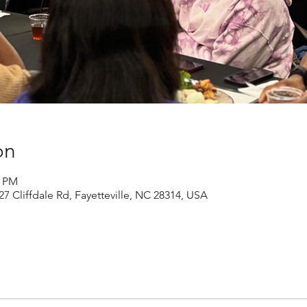
on
0 PM
27 Cliffdale Rd, Fayetteville, NC 28314, USA