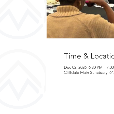
Time & Locati
Dec 02, 2026, 6:30 PM – 7:0
Cliffdale Main Sanctuary, 64