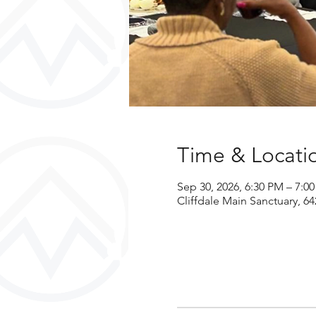
Time & Locati
Sep 30, 2026, 6:30 PM – 7:0
Cliffdale Main Sanctuary, 64