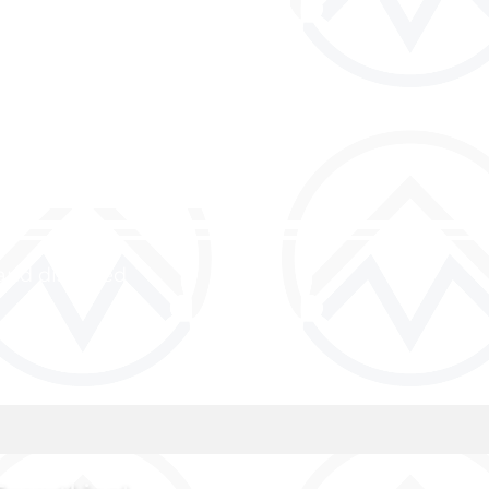
and discipled