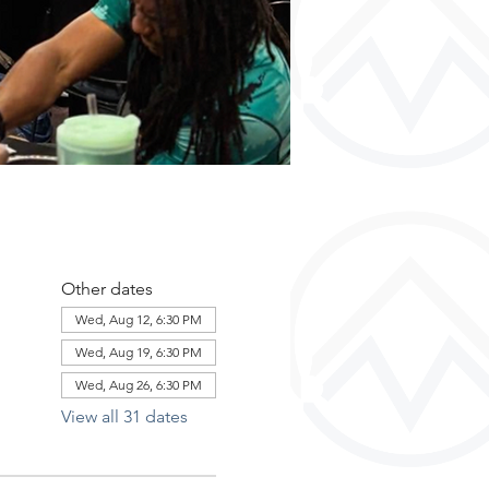
Other dates
Wed, Aug 12, 6:30 PM
Wed, Aug 19, 6:30 PM
Wed, Aug 26, 6:30 PM
View all 31 dates