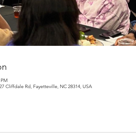
on
0 PM
27 Cliffdale Rd, Fayetteville, NC 28314, USA