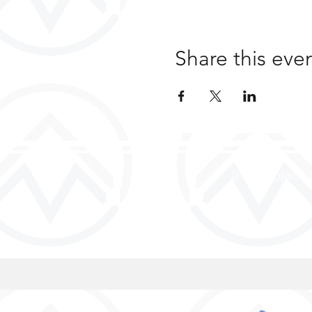
Share this eve
a safe place