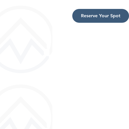
Reserve Your Spot