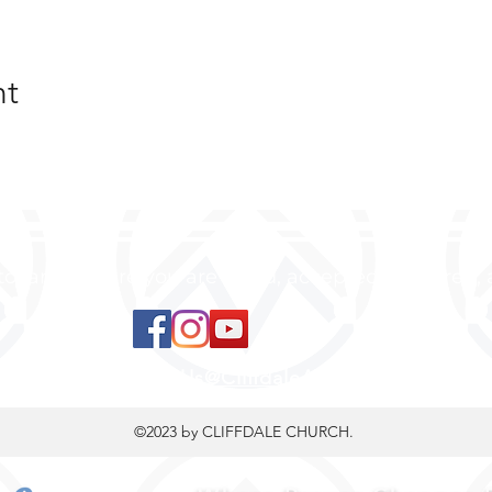
nt
 to land, where you are loved, accepted, nurtured, 
ContactUs@CliffdaleAlive.com
©2023
by CLIFFDALE CHURCH.