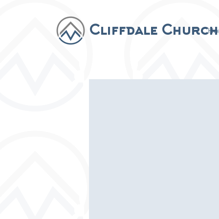
Cliffdale Church
Ho