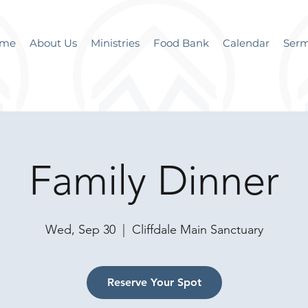
me
About Us
Ministries
Food Bank
Calendar
Ser
Family Dinner
Wed, Sep 30
  |  
Cliffdale Main Sanctuary
Reserve Your Spot