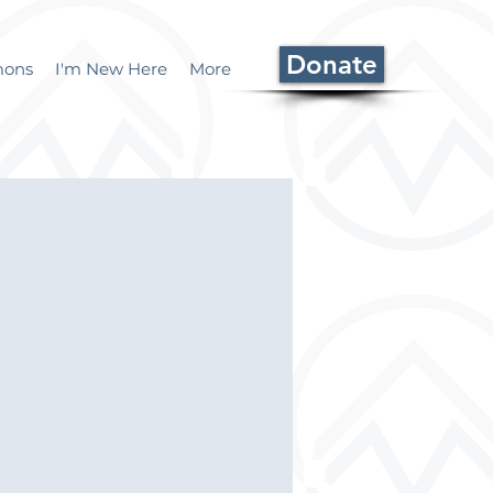
Donate
mons
I'm New Here
More