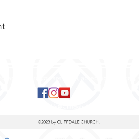
nt
 to land, where you are loved, accepted, nurtured, 
ContactUs@CliffdaleAlive.com
©2023
by CLIFFDALE CHURCH.