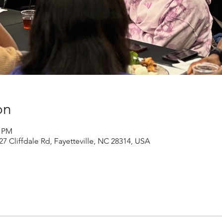
on
0 PM
27 Cliffdale Rd, Fayetteville, NC 28314, USA