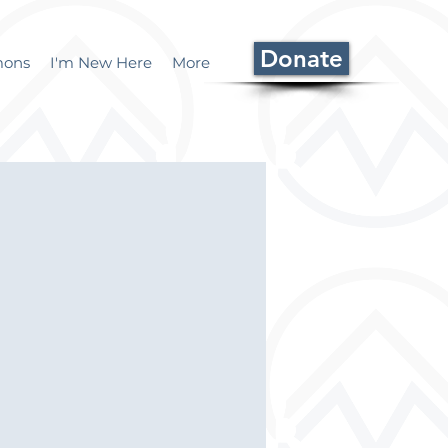
Donate
mons
I'm New Here
More