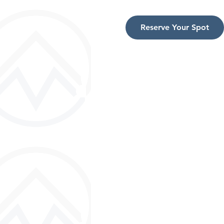
Reserve Your Spot