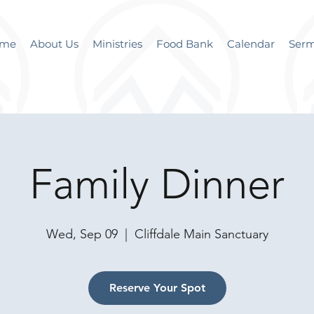
me
About Us
Ministries
Food Bank
Calendar
Ser
Family Dinner
Wed, Sep 09
  |  
Cliffdale Main Sanctuary
Reserve Your Spot