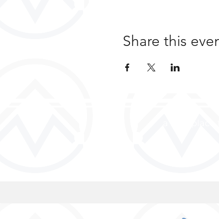
Share this eve
a safe place