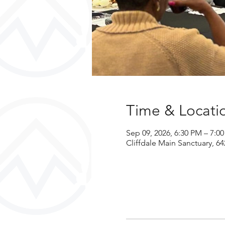
Time & Locati
Sep 09, 2026, 6:30 PM – 7:0
Cliffdale Main Sanctuary, 64