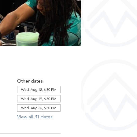
Other dates
Wed, Aug 12, 6:30 PM
Wed, Aug 19, 6:30 PM
Wed, Aug 26, 6:30 PM
View all 31 dates