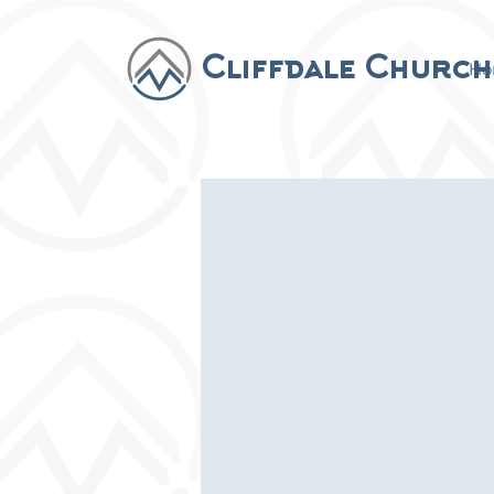
Cliffdale Church
Ho