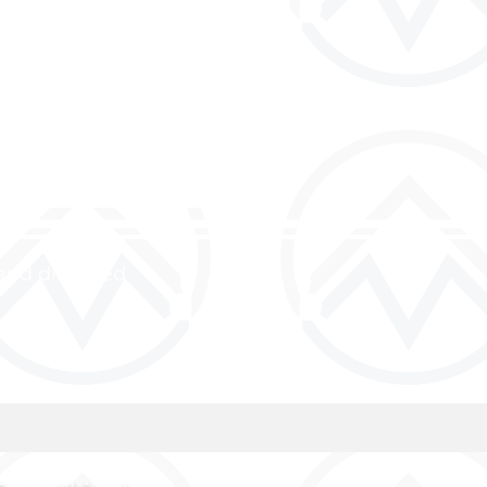
and discipled