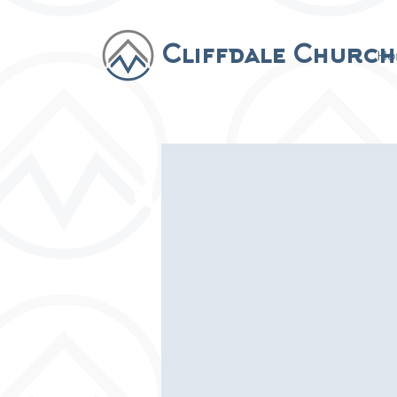
Cliffdale Church
Ho