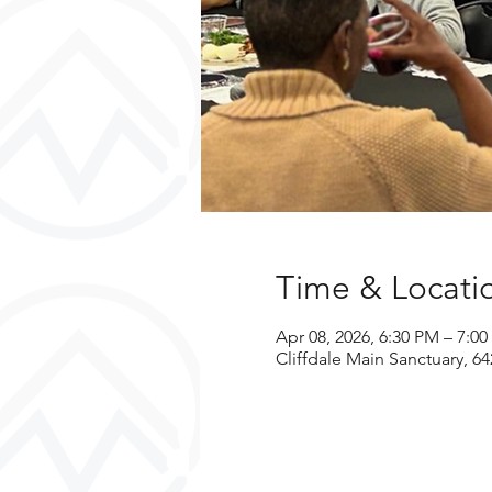
Time & Locati
Apr 08, 2026, 6:30 PM – 7:0
Cliffdale Main Sanctuary, 64