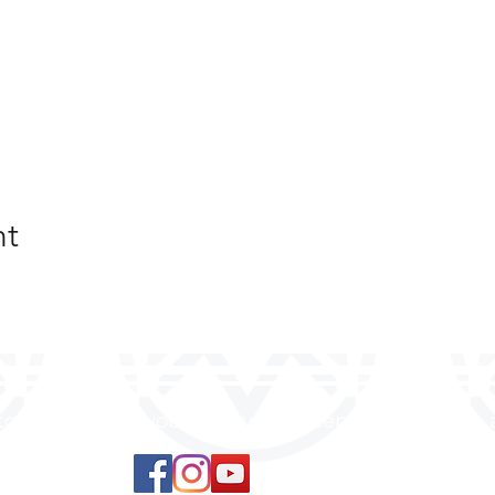
nt
 to land, where you are loved, accepted, nurtured, 