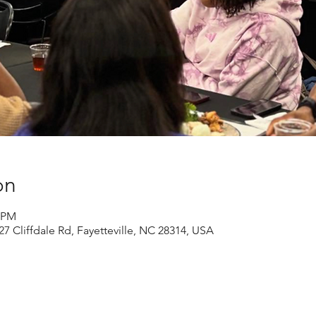
on
0 PM
27 Cliffdale Rd, Fayetteville, NC 28314, USA