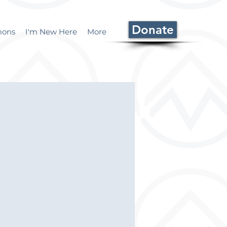
Donate
mons
I'm New Here
More