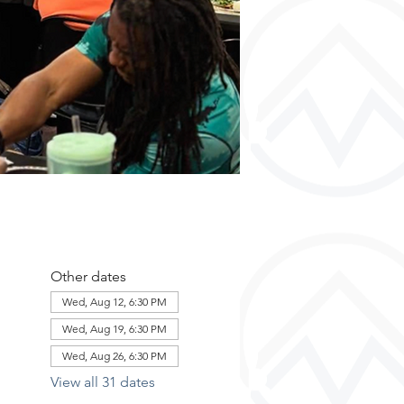
Other dates
Wed, Aug 12, 6:30 PM
Wed, Aug 19, 6:30 PM
Wed, Aug 26, 6:30 PM
View all 31 dates