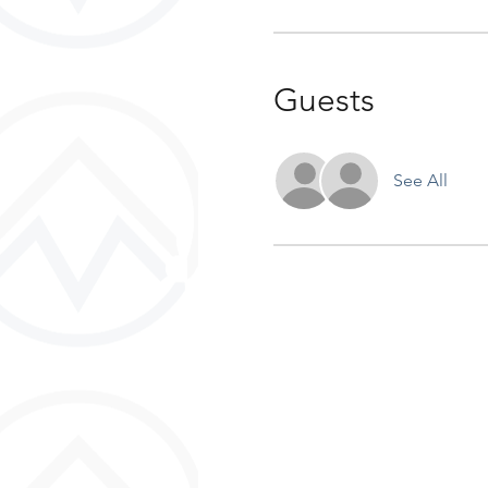
Guests
See All