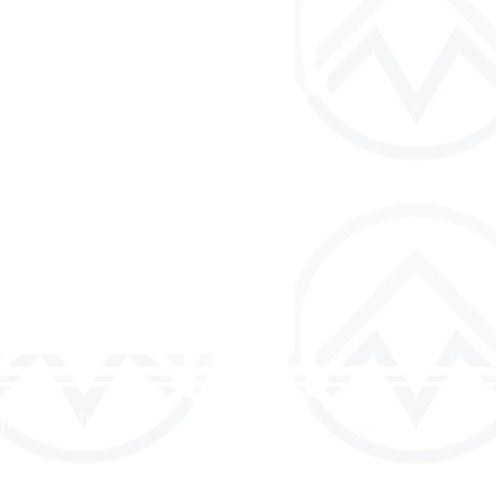
and discipled