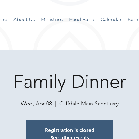
me
About Us
Ministries
Food Bank
Calendar
Ser
Family Dinner
Wed, Apr 08
  |  
Cliffdale Main Sanctuary
Registration is closed
See other events