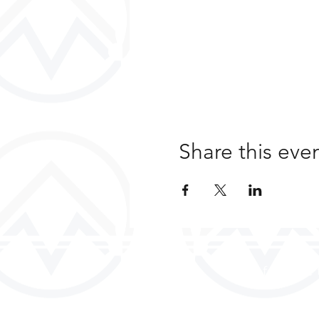
Share this eve
a safe place