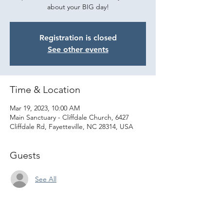
about your BIG day!
Registration is closed
See other events
Time & Location
Mar 19, 2023, 10:00 AM
Main Sanctuary - Cliffdale Church, 6427
Cliffdale Rd, Fayetteville, NC 28314, USA
Guests
See All