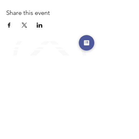
Share this event
a safe place to land, where you are loved,
accepted, nurtured, and discipled
Where Prayer Changes
Everything!
910-2
73-6372
Pa
stors are standing by to
pray,
talk,