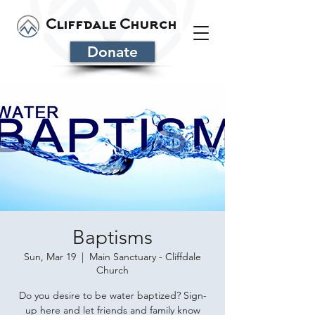
Cliffdale Church
Donate
Baptisms
Sun, Mar 19
  |  
Main Sanctuary - Cliffdale
Church
Do you desire to be water baptized? Sign-
up here and let friends and family know