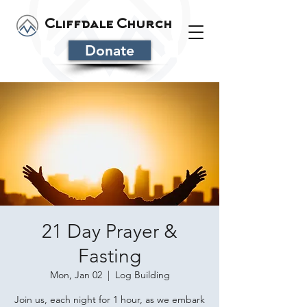
Cliffdale Church
Donate
21 Day Prayer &
Fasting
Mon, Jan 02
  |  
Log Building
Join us, each night for 1 hour, as we embark