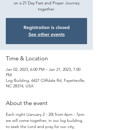
on a 21 Day Fast and Prayer Journey
together.
Registration is closed
See other events
Time & Location
Jan 02, 2023, 6:00 PM – Jan 21, 2023, 7:00
PM
Log Building, 6427 Cliffdale Rd, Fayetteville,
NC 28314, USA
About the event
Each night (January 2 - 20) from 6pm - 7pm 
we will come together, in our log building, 
to seek the Lord and pray for our city, 