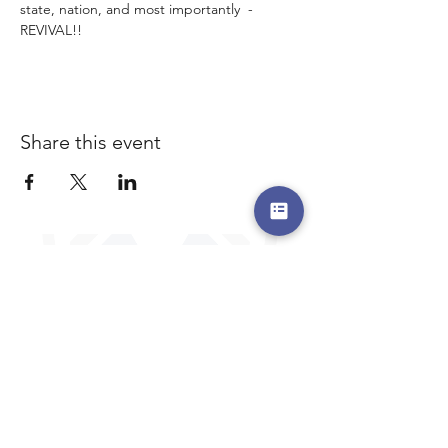
state, nation, and most importantly  - 
REVIVAL!!
Share this event
a safe place to land, where you are loved,
accepted, nurtured, and discipled