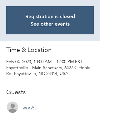
Registration is closed
See other events
Time & Location
Feb 04, 2023, 10:00 AM – 12:00 PM EST
Fayetteville - Main Sanctuary, 6427 Cliffdale
Rd, Fayetteville, NC 28314, USA
Guests
See All