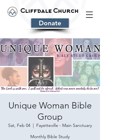
Cliffdale Church
Donate
Unique Woman Bible
Group
Sat, Feb 04
  |  
Fayetteville - Main Sanctuary
Monthly Bible Study