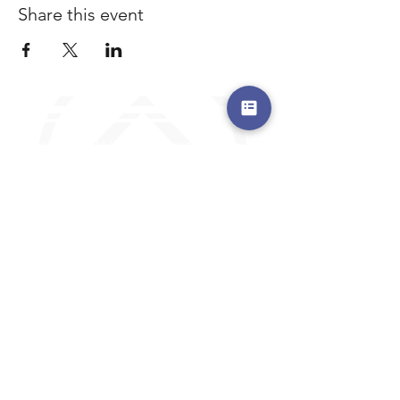
Share this event
a safe place to land, where you are loved,
accepted, nurtured, and discipled
Where Prayer Changes
Everything!
910-2
73-6372
Pa
stors are standing by to
pray,
talk,
or a
nswer any questions you may